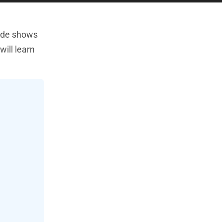
uide shows
will learn