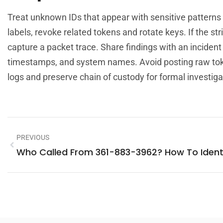
Treat unknown IDs that appear with sensitive patterns as
labels, revoke related tokens and rotate keys. If the s
capture a packet trace. Share findings with an incide
timestamps, and system names. Avoid posting raw toke
logs and preserve chain of custody for formal investiga
PREVIOUS