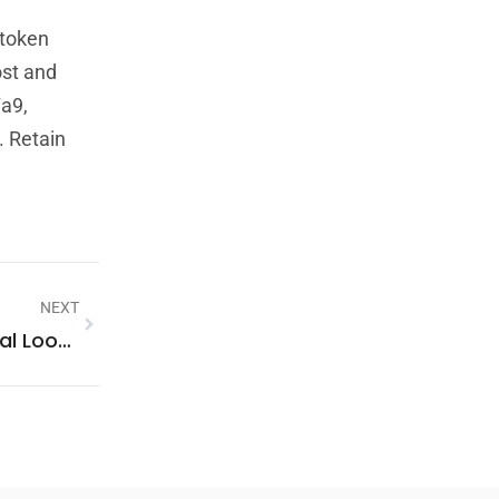
 token
ost and
7a9,
. Retain
NEXT
Who Called From 1-800-263-1810? A Practical Lookup Guide, Risks, And How To Respond (2026)