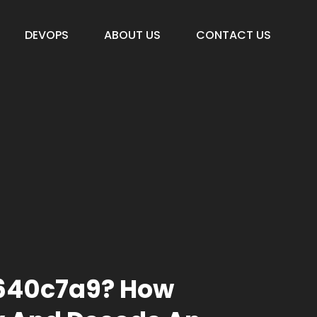
DEVOPS
ABOUT US
CONTACT US
A640c7a9? How