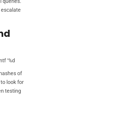
l queries.
 escalate
nd
ntf ‘%d
 hashes of
to look for
n testing