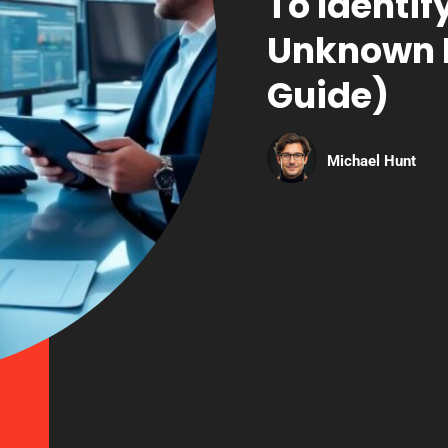
To Identi
Unknown H
Guide)
Michael Hunt