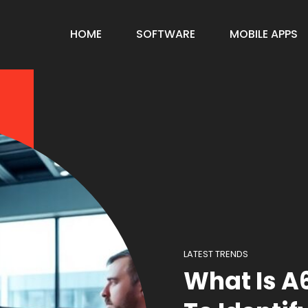
HOME
SOFTWARE
MOBILE APPS
LATEST TRENDS
What Is 