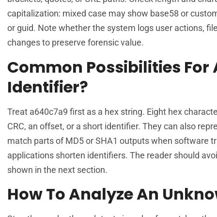
capitalization: mixed case may show base58 or custom 
or guid. Note whether the system logs user actions, fil
changes to preserve forensic value.
Common Possibilities For 
Identifier?
Treat a640c7a9 first as a hex string. Eight hex charact
CRC, an offset, or a short identifier. They can also re
match parts of MD5 or SHA1 outputs when software tr
applications shorten identifiers. The reader should av
shown in the next section.
How To Analyze An Unkno