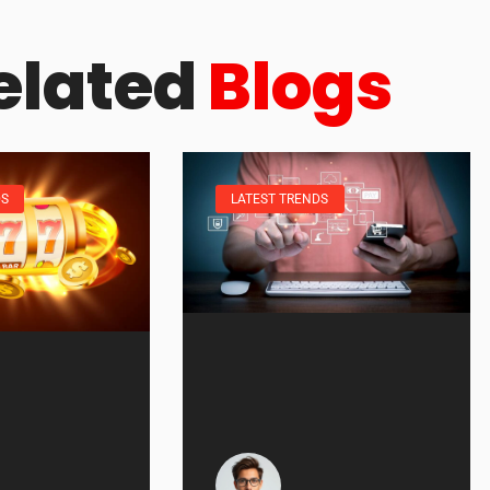
elated
Blogs
DS
LATEST TRENDS