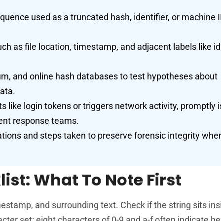
quence used as a truncated hash, identifier, or machine 
uch as file location, timestamp, and adjacent labels like id
sum, and online hash databases to test hypotheses about
ata.
 like login tokens or triggers network activity, promptly 
dent response teams.
tions and steps taken to preserve forensic integrity whe
ist: What To Note First
tamp, and surrounding text. Check if the string sits ins
ter set: eight characters of 0-9 and a-f often indicate h