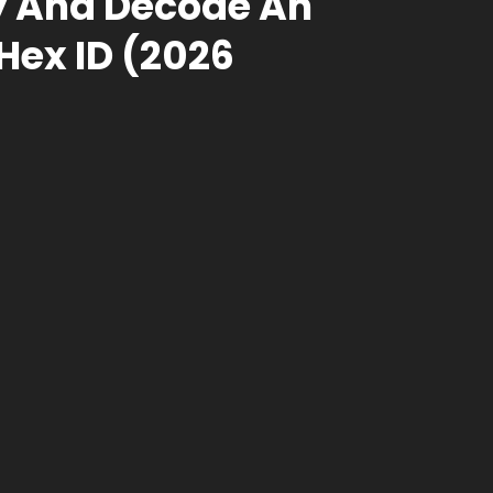
fy And Decode An
ex ID (2026