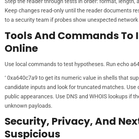
Step the reader through tests in order: format, length, 
Keep changes read-only until the reader documents res
to a security team if probes show unexpected network c
Tools And Commands To I
Online
Use local commands to test hypotheses. Run echo a640c7
‘ 0xa640c7a9 to get its numeric value in shells that 
candidate inputs and look for truncated matches. Use o
public appearances. Use DNS and WHOIS lookups if th
unknown payloads.
Security, Privacy, And Nex
Suspicious