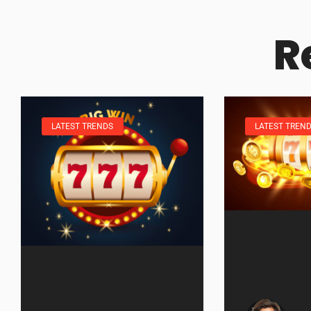
R
LATEST TRENDS
LATEST TREN