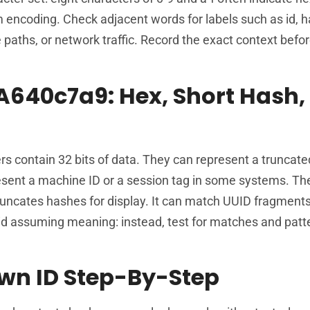
encoding. Check adjacent words for labels such as id, h
e paths, or network traffic. Record the exact context bef
A640c7a9: Hex, Short Hash,
ers contain 32 bits of data. They can represent a truncate
present a machine ID or a session tag in some systems. Th
uncates hashes for display. It can match UUID fragment
oid assuming meaning: instead, test for matches and patt
wn ID Step-By-Step