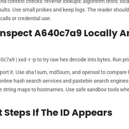
and context checks: reverse lookups: algorithm tests: loca
ults. Use small probes and keep logs. The reader should
alls or credential use.
nspect A640c7a9 Locally A
a9 | xxd -r -p to try raw hex decode into bytes. Run pri
support it. Use sha1sum, md5sum, and openssl to compare
nline hash search services and pastebin search engines 
e string maps to hostnames. Use safe sandbox tools whe
t Steps If The ID Appears