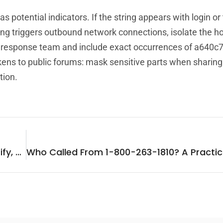
 potential indicators. If the string appears with login or
tring triggers outbound network connections, isolate the h
nt response team and include exact occurrences of a640c
ns to public forums: mask sensitive parts when sharing
tion.
Who Called From 361-883-3962? How To Identify, Verify, And Respond (2026 Guide)