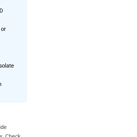
ID
 or
isolate
n
ide
ex. Check