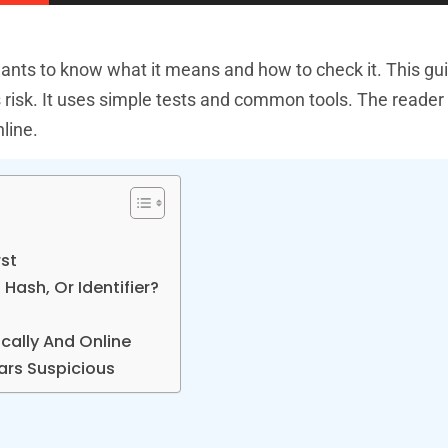
 wants to know what it means and how to check it. This g
 risk. It uses simple tests and common tools. The reader 
line.
rst
Hash, Or Identifier?
ally And Online
ears Suspicious