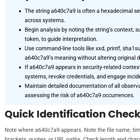
The string a640c7a9 is often a hexadecimal se
across systems.
Begin analysis by noting the string’s context, s
token, to guide interpretation.
Use command-line tools like xxd, printf, sha1
a640c7a9’s meaning without altering original d
If a640c7a9 appears in security-related contexts
systems, revoke credentials, and engage inci
Maintain detailed documentation of all observa
assessing the risk of a640c7a9 occurrences.
Quick Identification Checkl
Note where a640c7a9 appears. Note the file name, times
brackets, quotes, or URL paths. Check length and charac