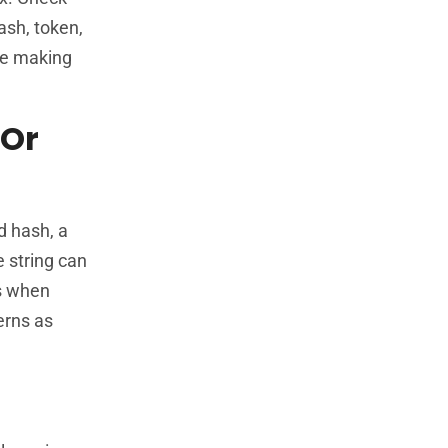
ash, token,
ore making
 Or
d hash, a
e string can
s when
erns as