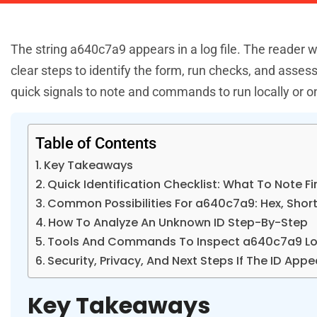
The string a640c7a9 appears in a log file. The reader
clear steps to identify the form, run checks, and assess
quick signals to note and commands to run locally or on
Table of Contents
Key Takeaways
Quick Identification Checklist: What To Note Fi
Common Possibilities For a640c7a9: Hex, Short 
How To Analyze An Unknown ID Step-By-Step
Tools And Commands To Inspect a640c7a9 Loc
Security, Privacy, And Next Steps If The ID App
Key Takeaways