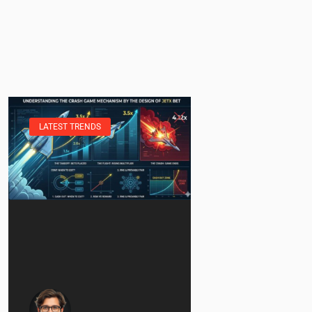
LATEST TRENDS