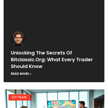
Unlocking The Secrets Of
Bitclassic.org: What Every Trader
Should Know
READ MORE »
SOFTWARE