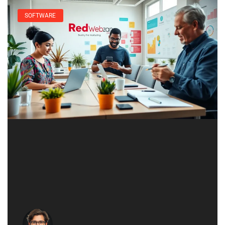
SOFTWARE