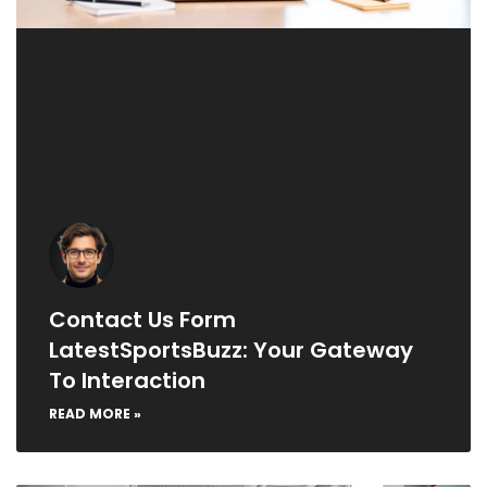
Contact Us Form
LatestSportsBuzz: Your Gateway
To Interaction
READ MORE »