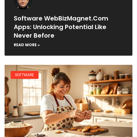
Software WebBizMagnet.com
Apps: Unlocking Potential Like
Never Before
READ MORE »
SOFTWARE