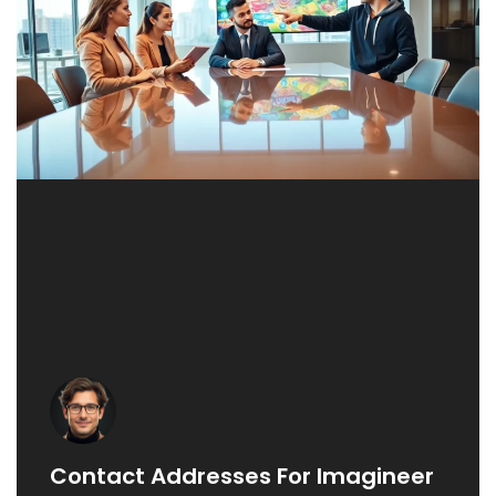
Contact Addresses For Imagineer