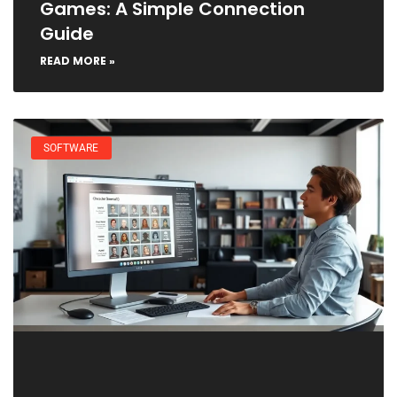
Games: A Simple Connection
Guide
READ MORE »
SOFTWARE