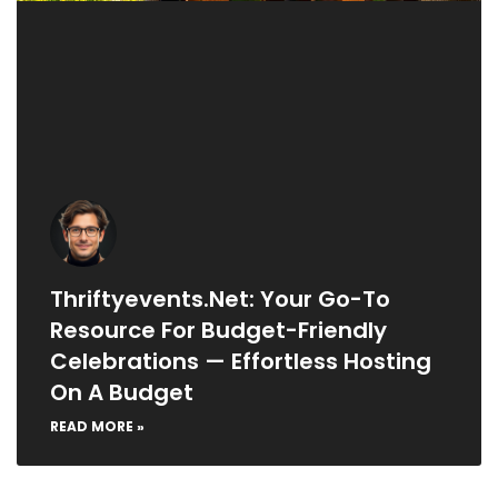
Thriftyevents.net: Your Go-To
Resource For Budget-Friendly
Celebrations — Effortless Hosting
On A Budget
READ MORE »