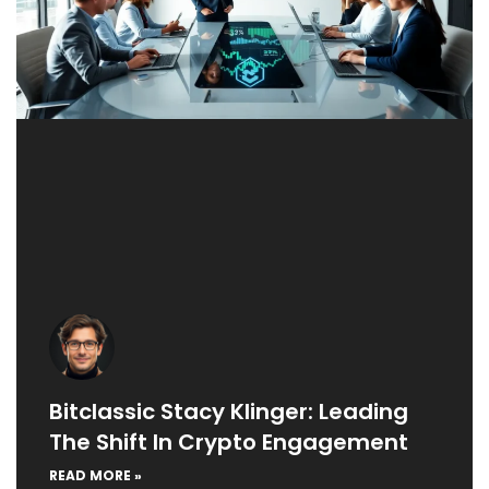
Bitclassic Stacy Klinger: Leading
The Shift In Crypto Engagement
READ MORE »