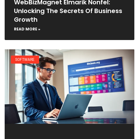
WebBizMagnet Elmarik Nonfel:
Unlocking The Secrets Of Business
Growth
READ MORE »
SOFTWARE