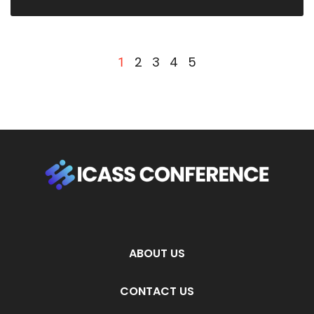
2
3
4
5
1
ABOUT US
CONTACT US