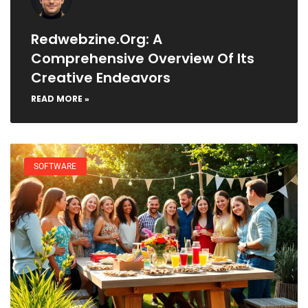
Redwebzine.org: A
Comprehensive Overview Of Its
Creative Endeavors
READ MORE »
SOFTWARE