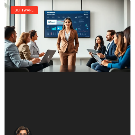
SOFTWARE