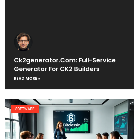
Ck2generator.com: Full-Service
Generator For CK2 Builders
READ MORE »
SOFTWARE