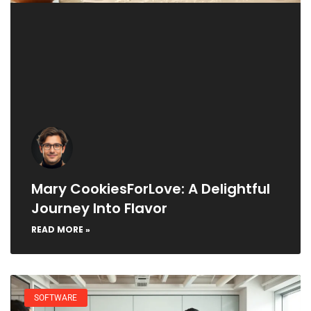
Mary CookiesForLove: A Delightful
Journey Into Flavor
READ MORE »
SOFTWARE