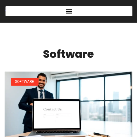
Software
SOFTWARE