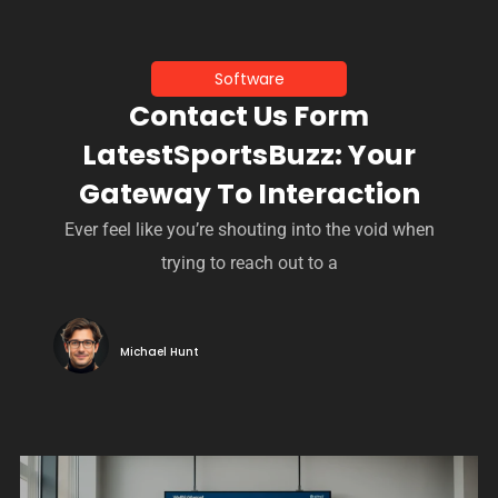
Software
Contact Us Form
LatestSportsBuzz: Your
Gateway To Interaction
Ever feel like you’re shouting into the void when
trying to reach out to a
Michael Hunt