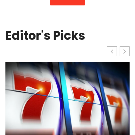
Editor's Picks