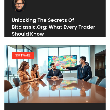
Unlocking The Secrets Of
Bitclassic.org: What Every Trader
Should Know
SOFTWARE