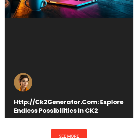
Http://Ck2Generator.Com: Explore
Endless Possibilities In CK2
SEE MORE