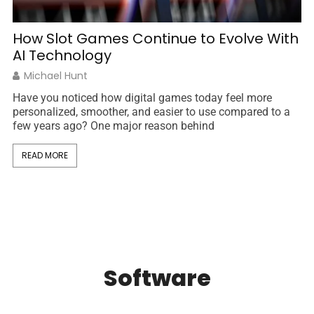
S
T
How Slot Games Continue to Evolve With
AI Technology
σπ
Michael Hunt
Th
Have you noticed how digital games today feel more
sp
personalized, smoother, and easier to use compared to a
few years ago? One major reason behind
READ MORE
Software