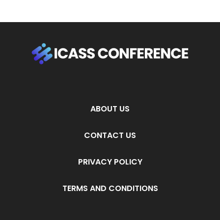
ABOUT US
CONTACT US
PRIVACY POLICY
TERMS AND CONDITIONS