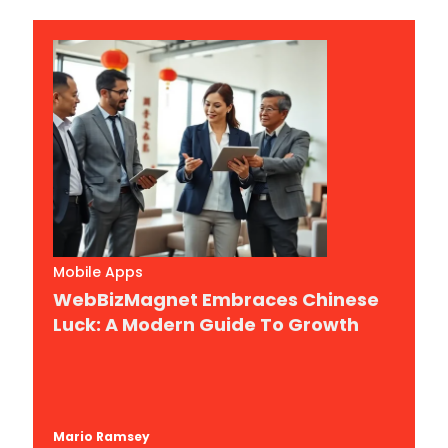
Mobile Apps
WebBizMagnet Embraces Chinese
Luck: A Modern Guide To Growth
Mario Ramsey