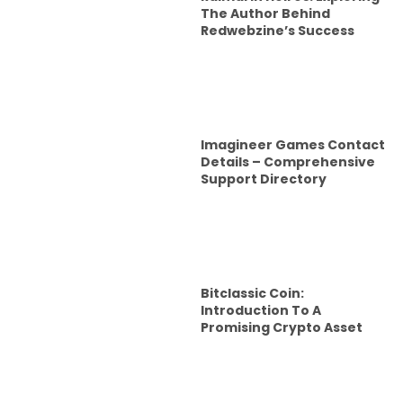
The Author Behind
Redwebzine’s Success
Imagineer Games Contact
Details – Comprehensive
Support Directory
Bitclassic Coin:
Introduction To A
Promising Crypto Asset