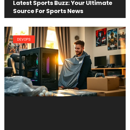
Latest Sports Buzz: Your Ultimate
Source For Sports News
DEVOPS