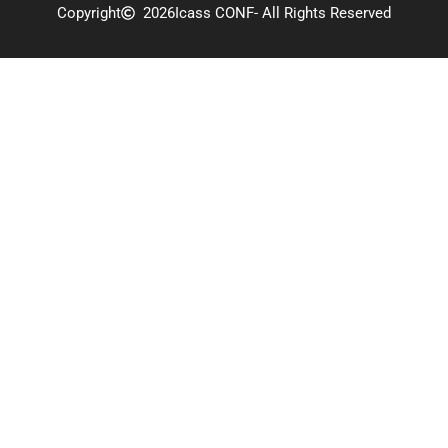
Copyright
2026
Icass CONF
- All Rights Reserved