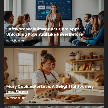
Software WebBizMagnet.com Apps:
Unlocking Potential Like Never Before
By
Michael Hunt
Mary CookiesForLove: A Delightful Journey
Into Flavor
By
Michael Hunt