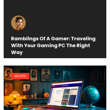
Ramblings Of A Gamer: Traveling
With Your Gaming PC The Right
Way
DEVOPS