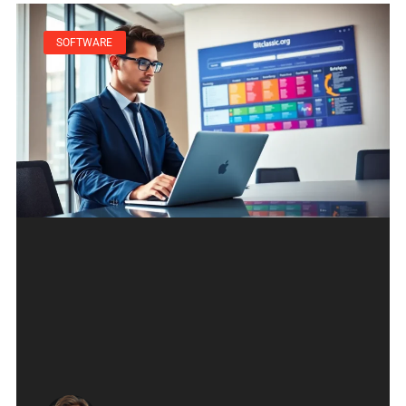
SOFTWARE