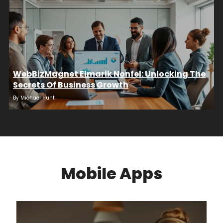
WebBizMagnet Elmarik Nonfel: Unlocking The
Secrets Of Business Growth
By
Michael Hunt
Mobile Apps