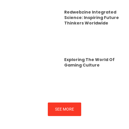
Redwebzine Integrated
Science: Inspiring Future
Thinkers Worldwide
Exploring The World Of
Gaming Culture
SEE MORE