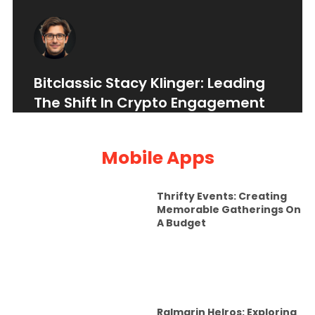
Bitclassic Stacy Klinger: Leading
The Shift In Crypto Engagement
Mobile Apps
Thrifty Events: Creating
Memorable Gatherings On
A Budget
Ralmarin Helros: Exploring