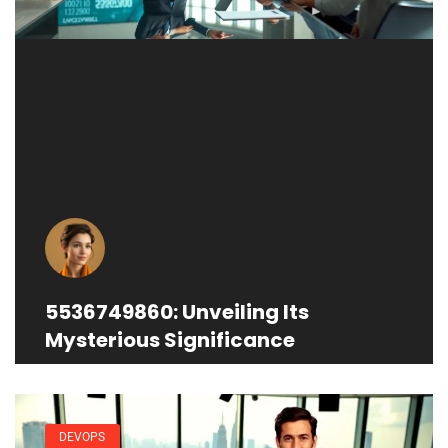
5536749860: Unveiling Its
Mysterious Significance
DEVOPS