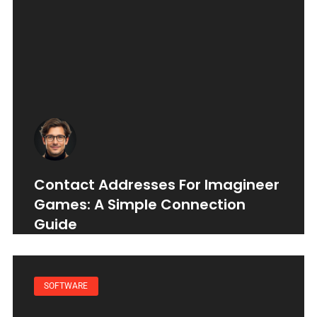
Contact Addresses For Imagineer
Games: A Simple Connection
Guide
SOFTWARE