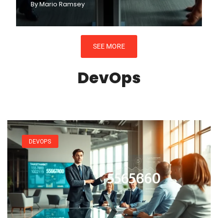
By
Mario Ramsey
SEE MORE
DevOps
DEVOPS