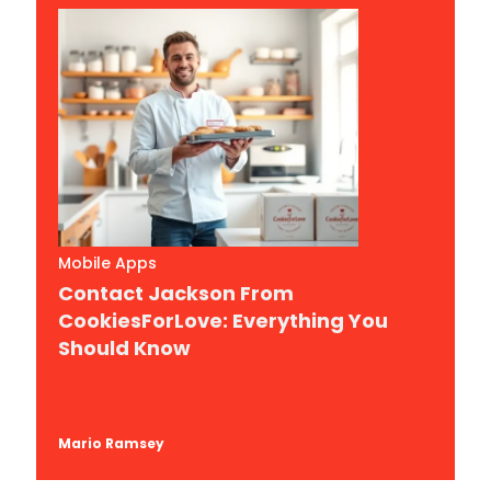
Mobile Apps
Contact Jackson From
CookiesForLove: Everything You
Should Know
Mario Ramsey