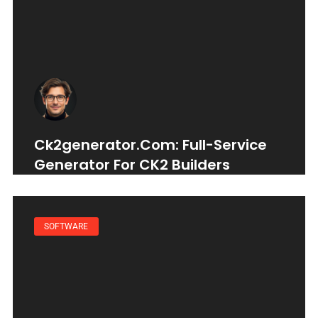
Ck2generator.com: Full-Service
Generator For CK2 Builders
SOFTWARE