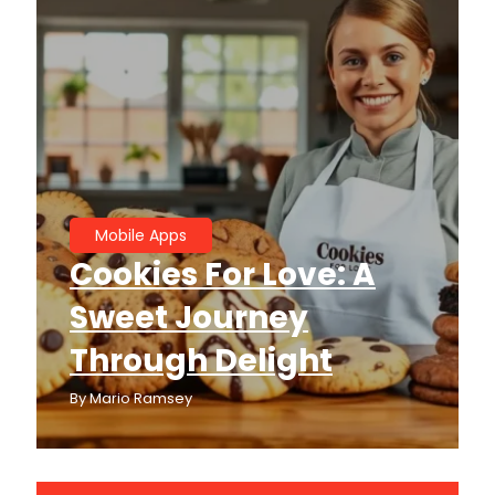
Mobile Apps
Cookies For Love: A
Sweet Journey
Through Delight
By
Mario Ramsey