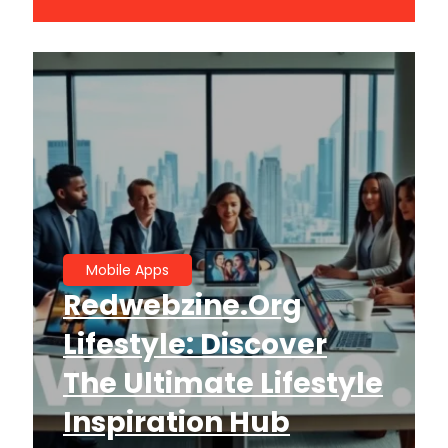
Mobile Apps
Redwebzine.org
Lifestyle: Discover
The Ultimate Lifestyle
Inspiration Hub