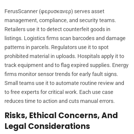
FerusScanner (φερυσκανερ) serves asset
management, compliance, and security teams.
Retailers use it to detect counterfeit goods in
listings. Logistics firms scan barcodes and damage
patterns in parcels. Regulators use it to spot
prohibited material in uploads. Hospitals apply it to
track equipment and to flag expired supplies. Energy
firms monitor sensor trends for early fault signs.
Small teams use it to automate routine review and
to free experts for critical work. Each use case
reduces time to action and cuts manual errors.
Risks, Ethical Concerns, And
Legal Considerations