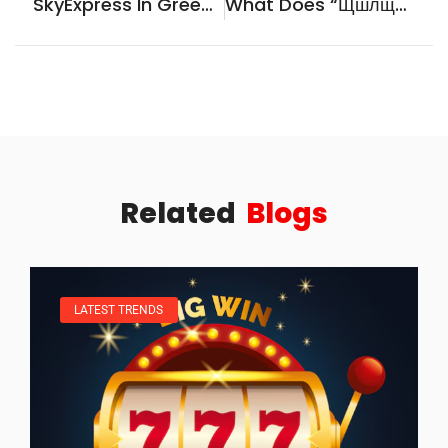
SkyExpress In Greece: The Essential 2026 Guide To Flights, Routes, And Travel Tips
What Does “щшлщешу” Mean? A Practical Guide To Decoding Cyrillic Typos And Unknown Strings
Related
Blogs
LATEST TRENDS