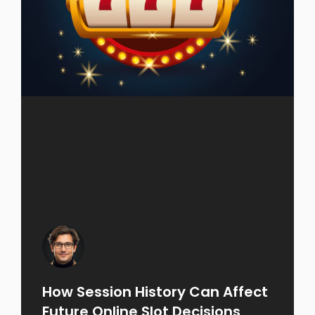
How Session History Can Affect
Future Online Slot Decisions