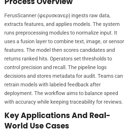
Process Overview
FerusScanner (φερυσκανερ) ingests raw data,
extracts features, and applies models. The system
runs preprocessing modules to normalize input. It
uses a fusion layer to combine text, image, or sensor
features. The model then scores candidates and
returns ranked hits. Operators set thresholds to
control precision and recall. The pipeline logs
decisions and stores metadata for audit. Teams can
retrain models with labeled feedback after
deployment. The workflow aims to balance speed
with accuracy while keeping traceability for reviews.
Key Applications And Real-
World Use Cases