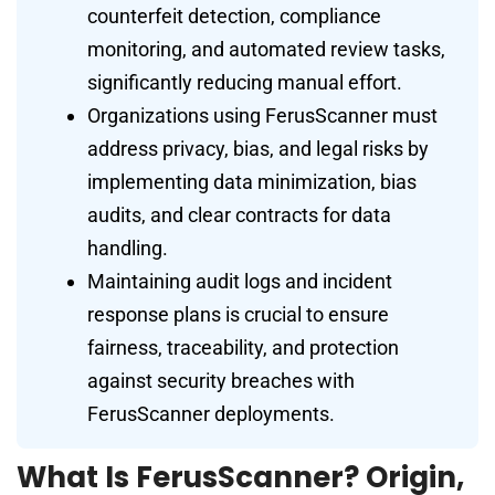
counterfeit detection, compliance
monitoring, and automated review tasks,
significantly reducing manual effort.
Organizations using FerusScanner must
address privacy, bias, and legal risks by
implementing data minimization, bias
audits, and clear contracts for data
handling.
Maintaining audit logs and incident
response plans is crucial to ensure
fairness, traceability, and protection
against security breaches with
FerusScanner deployments.
What Is FerusScanner? Origin,