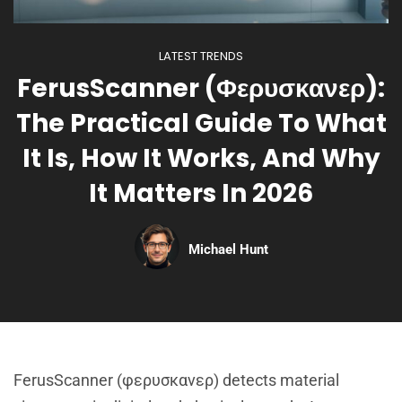
LATEST TRENDS
FerusScanner (Φερυσκανερ):
The Practical Guide To What
It Is, How It Works, And Why
It Matters In 2026
Michael Hunt
FerusScanner (φερυσκανερ) detects material