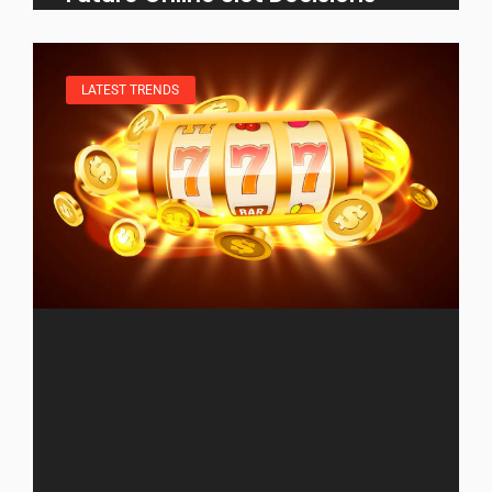
LATEST TRENDS