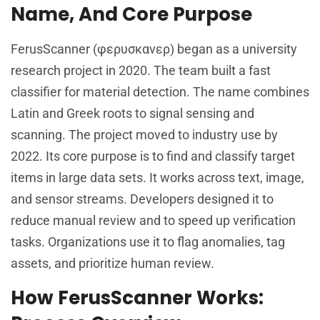
Name, And Core Purpose
FerusScanner (φερυσκανερ) began as a university
research project in 2020. The team built a fast
classifier for material detection. The name combines
Latin and Greek roots to signal sensing and
scanning. The project moved to industry use by
2022. Its core purpose is to find and classify target
items in large data sets. It works across text, image,
and sensor streams. Developers designed it to
reduce manual review and to speed up verification
tasks. Organizations use it to flag anomalies, tag
assets, and prioritize human review.
How FerusScanner Works: