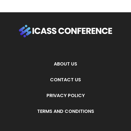
ABOUT US
CONTACT US
PRIVACY POLICY
TERMS AND CONDITIONS