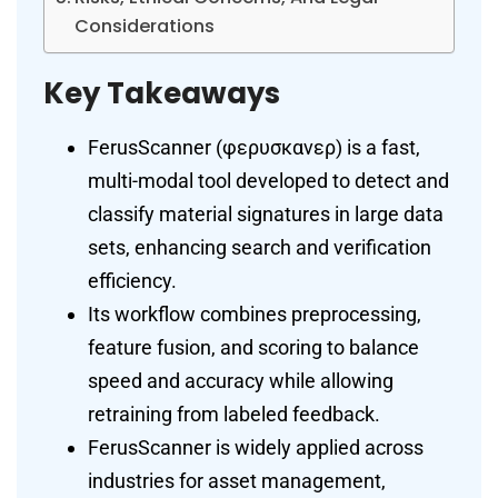
Considerations
Key Takeaways
FerusScanner (φερυσκανερ) is a fast,
multi-modal tool developed to detect and
classify material signatures in large data
sets, enhancing search and verification
efficiency.
Its workflow combines preprocessing,
feature fusion, and scoring to balance
speed and accuracy while allowing
retraining from labeled feedback.
FerusScanner is widely applied across
industries for asset management,