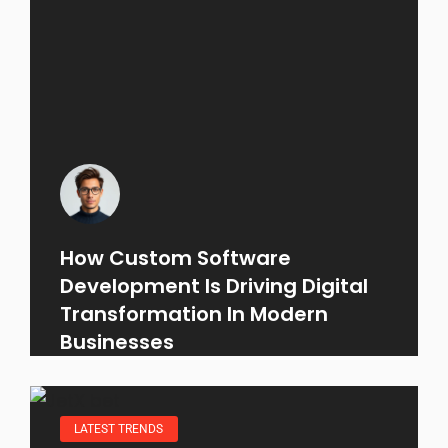
How Custom Software
Development Is Driving Digital
Transformation In Modern
Businesses
LATEST TRENDS