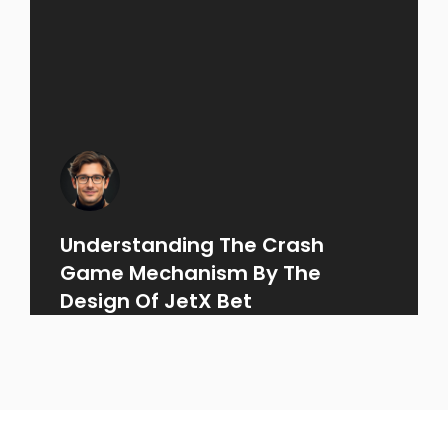
Understanding The Crash
Game Mechanism By The
Design Of JetX Bet