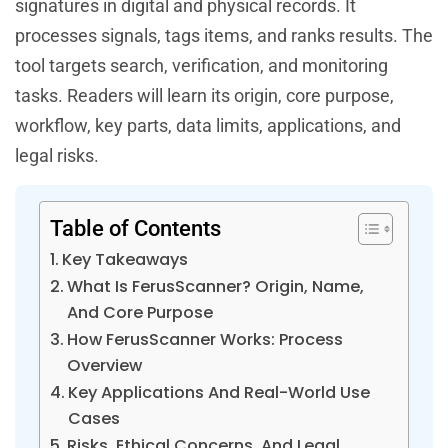
signatures in digital and physical records. It
processes signals, tags items, and ranks results. The
tool targets search, verification, and monitoring
tasks. Readers will learn its origin, core purpose,
workflow, key parts, data limits, applications, and
legal risks.
Table of Contents
Key Takeaways
What Is FerusScanner? Origin, Name,
And Core Purpose
How FerusScanner Works: Process
Overview
Key Applications And Real-World Use
Cases
Risks, Ethical Concerns, And Legal