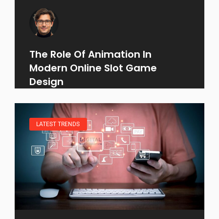
The Role Of Animation In
Modern Online Slot Game
Design
LATEST TRENDS