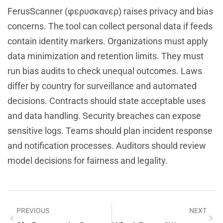
FerusScanner (φερυσκανερ) raises privacy and bias
concerns. The tool can collect personal data if feeds
contain identity markers. Organizations must apply
data minimization and retention limits. They must
run bias audits to check unequal outcomes. Laws
differ by country for surveillance and automated
decisions. Contracts should state acceptable uses
and data handling. Security breaches can expose
sensitive logs. Teams should plan incident response
and notification processes. Auditors should review
model decisions for fairness and legality.
PREVIOUS
NEXT