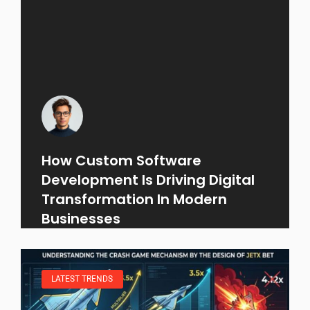
How Custom Software
Development Is Driving Digital
Transformation In Modern
Businesses
LATEST TRENDS