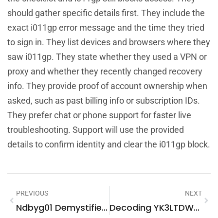
should gather specific details first. They include the
exact i011gp error message and the time they tried
to sign in. They list devices and browsers where they
saw i011gp. They state whether they used a VPN or
proxy and whether they recently changed recovery
info. They provide proof of account ownership when
asked, such as past billing info or subscription IDs.
They prefer chat or phone support for faster live
troubleshooting. Support will use the provided
details to confirm identity and clear the i011gp block.
PREVIOUS
NEXT
Ndbyg01 Demystified: What It Is, How It Works, And Why It Matters In 2026
Decoding YK3LTDWB67Z: A Practical Guide For English-Speaking Web Visitors In 2026