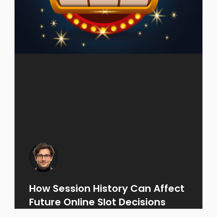
How Session History Can Affect
Future Online Slot Decisions