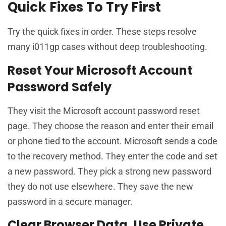
Quick Fixes To Try First
Try the quick fixes in order. These steps resolve
many i011gp cases without deep troubleshooting.
Reset Your Microsoft Account
Password Safely
They visit the Microsoft account password reset
page. They choose the reason and enter their email
or phone tied to the account. Microsoft sends a code
to the recovery method. They enter the code and set
a new password. They pick a strong new password
they do not use elsewhere. They save the new
password in a secure manager.
Clear Browser Data, Use Private