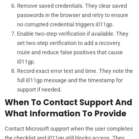
Remove saved credentials. They clear saved
passwords in the browser and retry to ensure
no corrupted credential triggers i011gp.
Enable two‑step verification if available. They
set two‑step verification to add a recovery
route and reduce false positives that cause
i011gp.
Record exact error text and time. They note the
full i011gp message and the timestamp for
support if needed.
When To Contact Support And
What Information To Provide
Contact Microsoft support when the user completes
the checklist and i011gp still blocks access. They