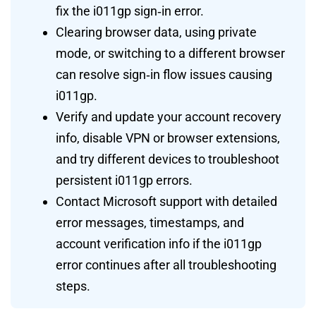
fix the i011gp sign‑in error.
Clearing browser data, using private
mode, or switching to a different browser
can resolve sign‑in flow issues causing
i011gp.
Verify and update your account recovery
info, disable VPN or browser extensions,
and try different devices to troubleshoot
persistent i011gp errors.
Contact Microsoft support with detailed
error messages, timestamps, and
account verification info if the i011gp
error continues after all troubleshooting
steps.