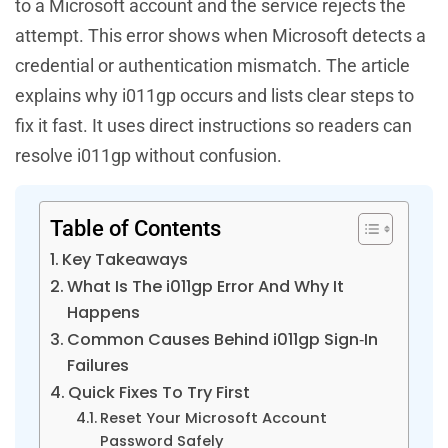
to a Microsoft account and the service rejects the
attempt. This error shows when Microsoft detects a
credential or authentication mismatch. The article
explains why i011gp occurs and lists clear steps to
fix it fast. It uses direct instructions so readers can
resolve i011gp without confusion.
Table of Contents
Key Takeaways
What Is The i011gp Error And Why It
Happens
Common Causes Behind i011gp Sign‑In
Failures
Quick Fixes To Try First
Reset Your Microsoft Account
Password Safely