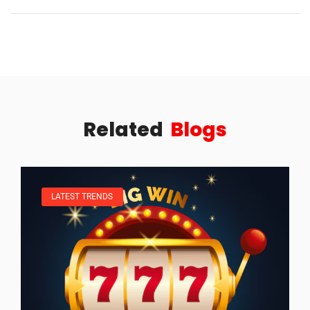
Related
Blogs
LATEST TRENDS