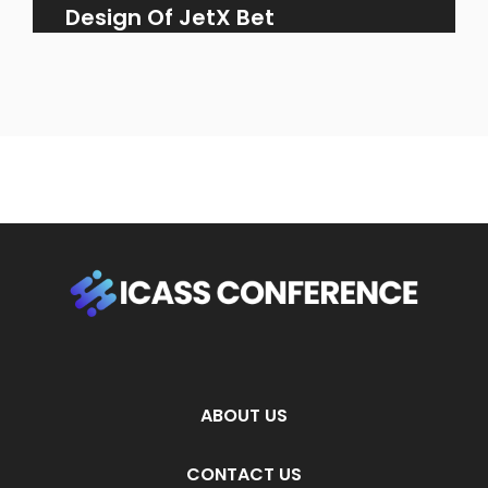
Design Of JetX Bet
ABOUT US
CONTACT US