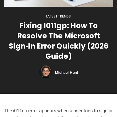
LATEST TRENDS
Fixing I011gp: How To
Resolve The Microsoft
Sign‑In Error Quickly (2026
Guide)
Michael Hunt
The i011gp error appears when a user tries to sign in