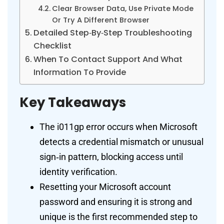
Clear Browser Data, Use Private Mode
Or Try A Different Browser
Detailed Step‑By‑Step Troubleshooting
Checklist
When To Contact Support And What
Information To Provide
Key Takeaways
The i011gp error occurs when Microsoft
detects a credential mismatch or unusual
sign‑in pattern, blocking access until
identity verification.
Resetting your Microsoft account
password and ensuring it is strong and
unique is the first recommended step to