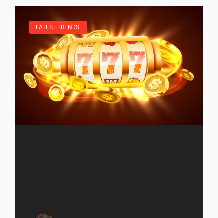
LATEST TRENDS