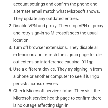
account settings and confirm the phone and
alternate email match what Microsoft shows.
They update any outdated entries.
Disable VPN and proxy. They stop VPN or proxy
and retry sign‑in so Microsoft sees the usual
location.
Turn off browser extensions. They disable all
extensions and refresh the sign‑in page to rule
out extension interference causing i011gp.
Use a different device. They try signing in from
a phone or another computer to see if i011gp
persists across devices.
Check Microsoft service status. They visit the
Microsoft service health page to confirm there
is no outage affecting sign‑in.