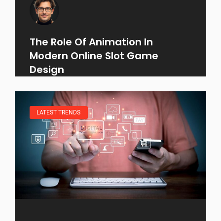
The Role Of Animation In
Modern Online Slot Game
Design
LATEST TRENDS