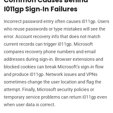
I011gp Sign‑In Failures
Incorrect password entry often causes i011gp. Users
who reuse passwords or type mistakes will see the
error. Account recovery info that does not match
current records can trigger i011gp. Microsoft
compares recovery phone numbers and email
addresses during sign‑in. Browser extensions and
blocked cookies can break Microsoft’s sign‑in flow
and produce i011gp. Network issues and VPNs
sometimes change the user location and flag the
attempt. Finally, Microsoft security policies or
temporary service problems can return i011gp even
when user data is correct.