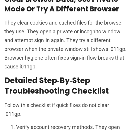
Mode Or Try A Different Browser
They clear cookies and cached files for the browser
they use. They open a private or incognito window
and attempt sign‑in again. They try a different
browser when the private window still shows i011gp.
Browser hygiene often fixes sign‑in flow breaks that
cause i011gp.
Detailed Step‑By‑Step
Troubleshooting Checklist
Follow this checklist if quick fixes do not clear
i011gp.
Verify account recovery methods. They open