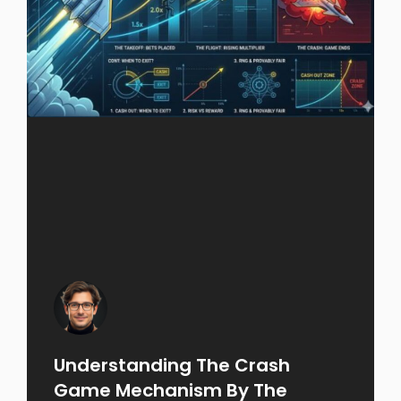
Understanding The Crash
Game Mechanism By The