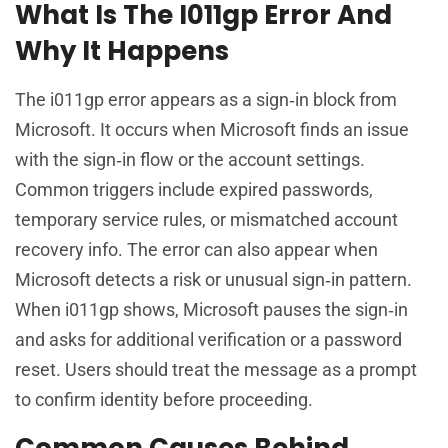
What Is The I011gp Error And
Why It Happens
The i011gp error appears as a sign‑in block from
Microsoft. It occurs when Microsoft finds an issue
with the sign‑in flow or the account settings.
Common triggers include expired passwords,
temporary service rules, or mismatched account
recovery info. The error can also appear when
Microsoft detects a risk or unusual sign‑in pattern.
When i011gp shows, Microsoft pauses the sign‑in
and asks for additional verification or a password
reset. Users should treat the message as a prompt
to confirm identity before proceeding.
Common Causes Behind