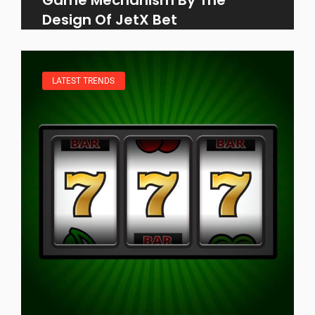
Design Of JetX Bet
LATEST TRENDS