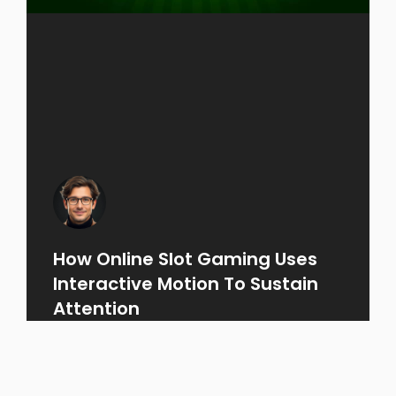
How Online Slot Gaming Uses
Interactive Motion To Sustain
Attention