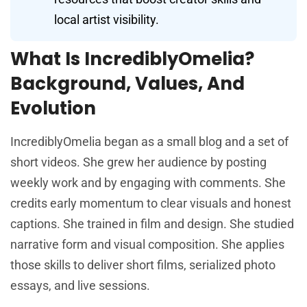
local artist visibility.
What Is IncrediblyOmelia?
Background, Values, And
Evolution
IncrediblyOmelia began as a small blog and a set of
short videos. She grew her audience by posting
weekly work and by engaging with comments. She
credits early momentum to clear visuals and honest
captions. She trained in film and design. She studied
narrative form and visual composition. She applies
those skills to deliver short films, serialized photo
essays, and live sessions.