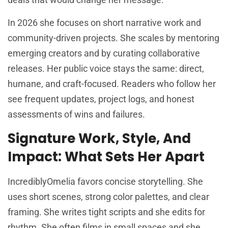
In 2026 she focuses on short narrative work and
community-driven projects. She scales by mentoring
emerging creators and by curating collaborative
releases. Her public voice stays the same: direct,
humane, and craft-focused. Readers who follow her
see frequent updates, project logs, and honest
assessments of wins and failures.
Signature Work, Style, And
Impact: What Sets Her Apart
IncrediblyOmelia favors concise storytelling. She
uses short scenes, strong color palettes, and clear
framing. She writes tight scripts and she edits for
rhythm. She often films in small spaces and she