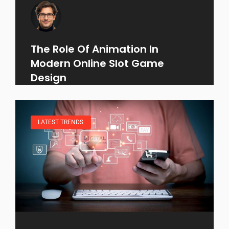
The Role Of Animation In
Modern Online Slot Game
Design
LATEST TRENDS