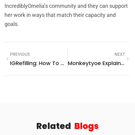
IncrediblyOmelia’s community and they can support
her work in ways that match their capacity and
goals.
PREVIOUS
NEXT
IGRefilling: How To Restore Instagram Engagement Safely In 2026
Monkeytyoe Explained: What It Is, Why It Matters, And How To Use It In 2026
Related
Blogs