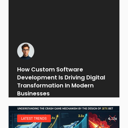
How Custom Software
Development Is Driving Digital
Transformation In Modern
Businesses
LATEST TRENDS