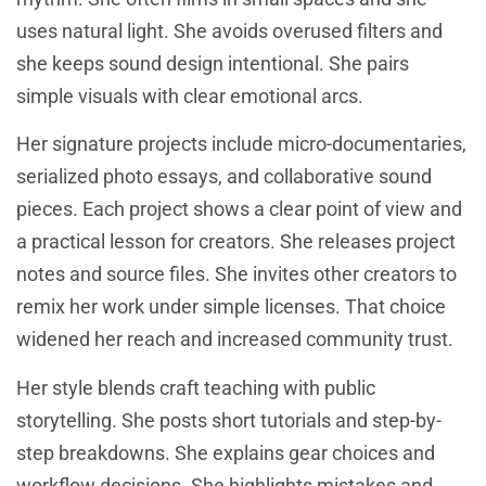
uses natural light. She avoids overused filters and
she keeps sound design intentional. She pairs
simple visuals with clear emotional arcs.
Her signature projects include micro-documentaries,
serialized photo essays, and collaborative sound
pieces. Each project shows a clear point of view and
a practical lesson for creators. She releases project
notes and source files. She invites other creators to
remix her work under simple licenses. That choice
widened her reach and increased community trust.
Her style blends craft teaching with public
storytelling. She posts short tutorials and step-by-
step breakdowns. She explains gear choices and
workflow decisions. She highlights mistakes and