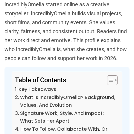
IncrediblyOmelia started online as a creative
storyteller. IncrediblyOmelia builds visual projects,
short films, and community events. She values
clarity, fairness, and consistent output. Readers find
her work direct and emotive. This profile explains
who IncrediblyOmelia is, what she creates, and how
people can follow and support her work in 2026.
Table of Contents
Key Takeaways
What Is IncrediblyOmelia? Background,
Values, And Evolution
Signature Work, Style, And Impact:
What Sets Her Apart
How To Follow, Collaborate With, Or