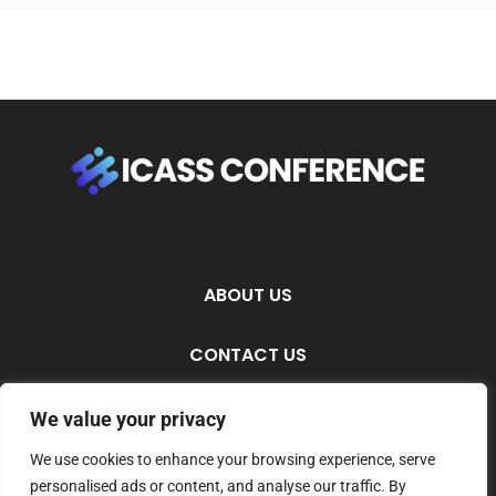
ABOUT US
CONTACT US
PRIVACY POLICY
We value your privacy
We use cookies to enhance your browsing experience, serve
TERMS AND CONDITIONS
personalised ads or content, and analyse our traffic. By