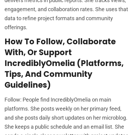
delivers metrics in public reports. She tracks views,
engagement, and collaboration rates. She uses that
data to refine project formats and community
offerings.
How To Follow, Collaborate
With, Or Support
IncrediblyOmelia (Platforms,
Tips, And Community
Guidelines)
Follow: People find IncrediblyOmelia on main
platforms. She posts weekly on her primary feed,
and she posts daily short updates on her microblog.
She keeps a public schedule and an email list. She