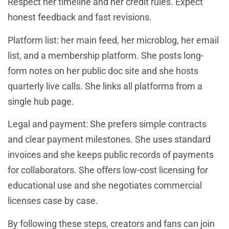
Respect her timeline and her credit rules. Expect
honest feedback and fast revisions.
Platform list: her main feed, her microblog, her email
list, and a membership platform. She posts long-
form notes on her public doc site and she hosts
quarterly live calls. She links all platforms from a
single hub page.
Legal and payment: She prefers simple contracts
and clear payment milestones. She uses standard
invoices and she keeps public records of payments
for collaborators. She offers low-cost licensing for
educational use and she negotiates commercial
licenses case by case.
By following these steps, creators and fans can join