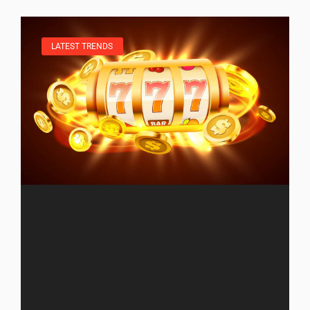
LATEST TRENDS