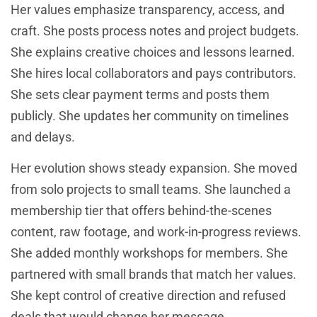
Her values emphasize transparency, access, and
craft. She posts process notes and project budgets.
She explains creative choices and lessons learned.
She hires local collaborators and pays contributors.
She sets clear payment terms and posts them
publicly. She updates her community on timelines
and delays.
Her evolution shows steady expansion. She moved
from solo projects to small teams. She launched a
membership tier that offers behind-the-scenes
content, raw footage, and work-in-progress reviews.
She added monthly workshops for members. She
partnered with small brands that match her values.
She kept control of creative direction and refused
deals that would change her message.