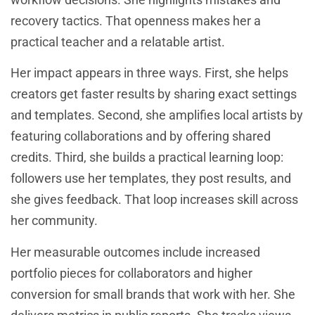
recovery tactics. That openness makes her a
practical teacher and a relatable artist.
Her impact appears in three ways. First, she helps
creators get faster results by sharing exact settings
and templates. Second, she amplifies local artists by
featuring collaborations and by offering shared
credits. Third, she builds a practical learning loop:
followers use her templates, they post results, and
she gives feedback. That loop increases skill across
her community.
Her measurable outcomes include increased
portfolio pieces for collaborators and higher
conversion for small brands that work with her. She