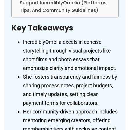
Support IncrediblyOmelia (Platforms,
Tips, And Community Guidelines)
Key Takeaways
IncrediblyOmelia excels in concise
storytelling through visual projects like
short films and photo essays that
emphasize clarity and emotional impact.
She fosters transparency and fairness by
sharing process notes, project budgets,
and timely updates, setting clear
payment terms for collaborators.
Her community-driven approach includes
mentoring emerging creators, offering
membership tiers with exclusive content,