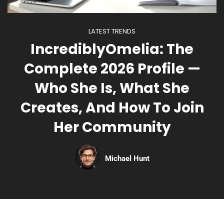
LATEST TRENDS
IncrediblyOmelia: The
Complete 2026 Profile —
Who She Is, What She
Creates, And How To Join
Her Community
Michael Hunt