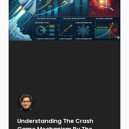
Understanding The Crash
Game Mechanism By The