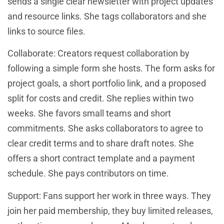
sends a single clear newsletter with project updates
and resource links. She tags collaborators and she
links to source files.
Collaborate: Creators request collaboration by
following a simple form she hosts. The form asks for
project goals, a short portfolio link, and a proposed
split for costs and credit. She replies within two
weeks. She favors small teams and short
commitments. She asks collaborators to agree to
clear credit terms and to share draft notes. She
offers a short contract template and a payment
schedule. She pays contributors on time.
Support: Fans support her work in three ways. They
join her paid membership, they buy limited releases,