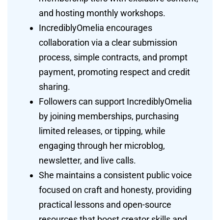
and hosting monthly workshops.
IncrediblyOmelia encourages
collaboration via a clear submission
process, simple contracts, and prompt
payment, promoting respect and credit
sharing.
Followers can support IncrediblyOmelia
by joining memberships, purchasing
limited releases, or tipping, while
engaging through her microblog,
newsletter, and live calls.
She maintains a consistent public voice
focused on craft and honesty, providing
practical lessons and open-source
resources that boost creator skills and