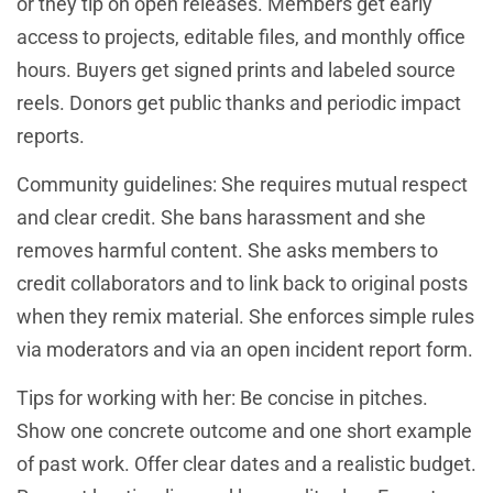
or they tip on open releases. Members get early
access to projects, editable files, and monthly office
hours. Buyers get signed prints and labeled source
reels. Donors get public thanks and periodic impact
reports.
Community guidelines: She requires mutual respect
and clear credit. She bans harassment and she
removes harmful content. She asks members to
credit collaborators and to link back to original posts
when they remix material. She enforces simple rules
via moderators and via an open incident report form.
Tips for working with her: Be concise in pitches.
Show one concrete outcome and one short example
of past work. Offer clear dates and a realistic budget.