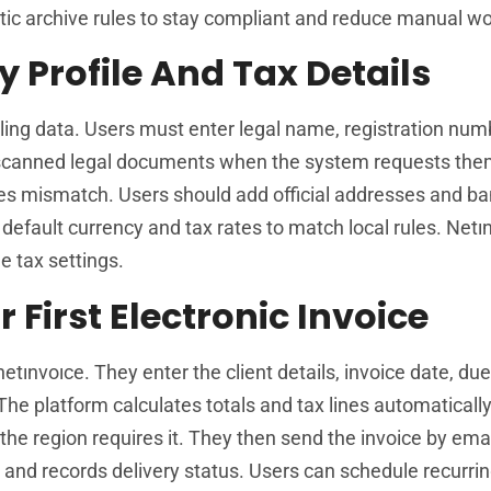
ic archive rules to stay compliant and reduce manual wo
Profile And Tax Details
lling data. Users must enter legal name, registration num
d scanned legal documents when the system requests the
es mismatch. Users should add official addresses and b
default currency and tax rates to match local rules. Netın
e tax settings.
First Electronic Invoice
netınvoıce. They enter the client details, invoice date, du
 The platform calculates totals and tax lines automaticall
 the region requires it. They then send the invoice by emai
 and records delivery status. Users can schedule recurrin