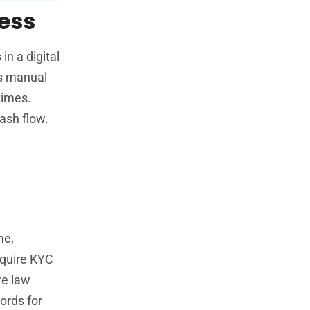
ness
in a digital
rs manual
times.
ash flow.
me,
equire KYC
re law
ords for