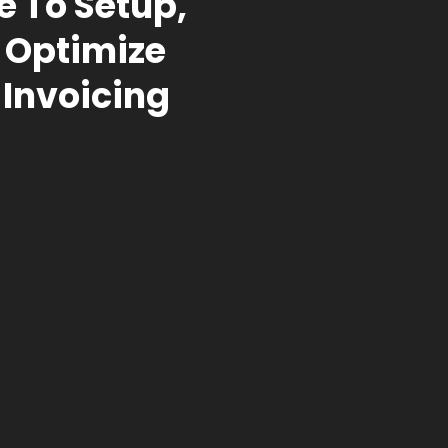
e To Setup,
 Optimize
 Invoicing