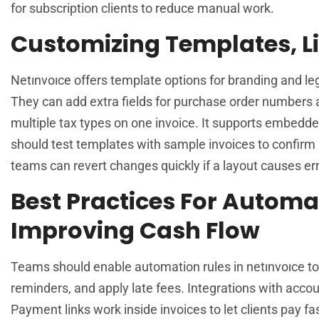
for subscription clients to reduce manual work.
Customizing Templates, Li
Netınvoıce offers template options for branding and leg
They can add extra fields for purchase order numbers a
multiple tax types on one invoice. It supports embedde
should test templates with sample invoices to confirm 
teams can revert changes quickly if a layout causes err
Best Practices For Automa
Improving Cash Flow
Teams should enable automation rules in netınvoıce to
reminders, and apply late fees. Integrations with acco
Payment links work inside invoices to let clients pay