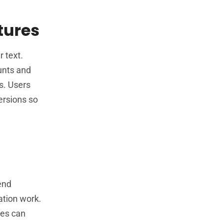
tures
 text.
unts and
s. Users
ersions so
end
ation work.
ses can