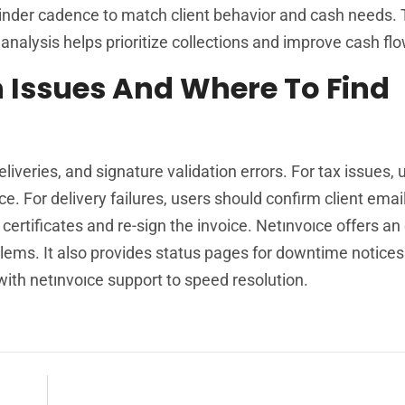
inder cadence to match client behavior and cash needs.
analysis helps prioritize collections and improve cash flo
Issues And Where To Find
veries, and signature validation errors. For tax issues, 
ce. For delivery failures, users should confirm client emai
certificates and re-sign the invoice. Netınvoıce offers an
blems. It also provides status pages for downtime notices
ith netınvoıce support to speed resolution.