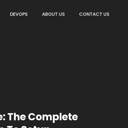
DEVOPS
ABOUT US
CONTACT US
e: The Complete