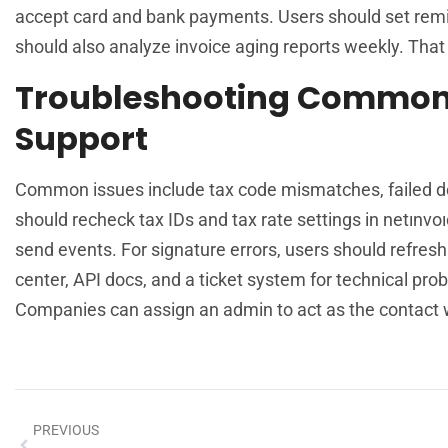
accept card and bank payments. Users should set rem
should also analyze invoice aging reports weekly. That 
Troubleshooting Common 
Support
Common issues include tax code mismatches, failed deli
should recheck tax IDs and tax rate settings in netınvoı
send events. For signature errors, users should refresh 
center, API docs, and a ticket system for technical pro
Companies can assign an admin to act as the contact w
PREVIOUS