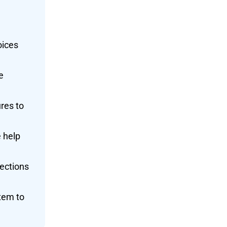
oices
e
res to
 help
lections
tem to