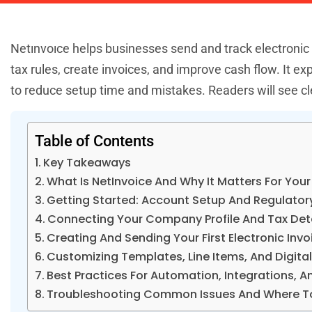
Netınvoıce helps businesses send and track electronic
tax rules, create invoices, and improve cash flow. It 
to reduce setup time and mistakes. Readers will see cle
Table of Contents
Key Takeaways
What Is NetInvoice And Why It Matters For Your
Getting Started: Account Setup And Regulato
Connecting Your Company Profile And Tax Det
Creating And Sending Your First Electronic Invo
Customizing Templates, Line Items, And Digita
Best Practices For Automation, Integrations, 
Troubleshooting Common Issues And Where To