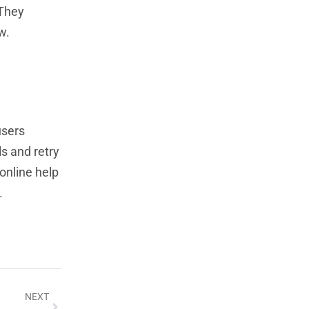
 They
w.
users
ls and retry
 online help
.
NEXT