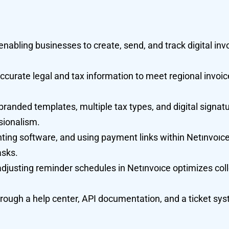
enabling businesses to create, send, and track digital inv
ccurate legal and tax information to meet regional invoic
randed templates, multiple tax types, and digital signatu
sionalism.
ting software, and using payment links within Netınvoıce
asks.
adjusting reminder schedules in Netınvoıce optimizes col
ough a help center, API documentation, and a ticket sys