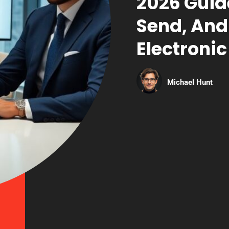
2026 Guid
Send, And
Electronic
Michael Hunt