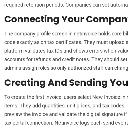
required retention periods. Companies can set automat
Connecting Your Company 
The company profile screen in netınvoıce holds core bi
code exactly as on tax certificates. They must uploa
platform validates tax IDs and shows errors when valu
accounts for refunds and credit notes. They should set 
admins assign roles so only authorized staff can chang
Creating And Sending Your 
To create the first invoice, users select New Invoice in 
items. They add quantities, unit prices, and tax codes.
preview the invoice and validate the digital signature if
tax portal connection. Netınvoıce logs each send event