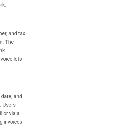
rk.
ber, and tax
m. The
ank
voıce lets
e date, and
y. Users
l or via a
g invoices