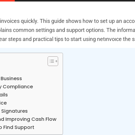
 invoices quickly. This guide shows how to set up an acc
explains common settings and support options. The inform
ar steps and practical tips to start using netınvoıce the
 Business
ry Compliance
ails
ice
l Signatures
And Improving Cash Flow
 Find Support