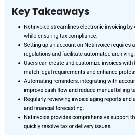
Key Takeaways
Netınvoıce streamlines electronic invoicing by 
while ensuring tax compliance.
Setting up an account on Netınvoıce requires a
regulations and facilitate automated archiving.
Users can create and customize invoices with b
match legal requirements and enhance profes
Automating reminders, integrating with accoun
improve cash flow and reduce manual billing t
Regularly reviewing invoice aging reports and 
and financial forecasting.
Netınvoıce provides comprehensive support thr
quickly resolve tax or delivery issues.