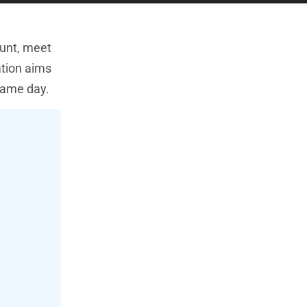
ount, meet
ation aims
 same day.