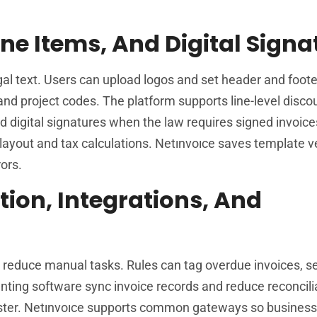
ne Items, And Digital Signa
al text. Users can upload logos and set header and footer
nd project codes. The platform supports line-level disco
d digital signatures when the law requires signed invoice
layout and tax calculations. Netınvoıce saves template v
ors.
tion, Integrations, And
 reduce manual tasks. Rules can tag overdue invoices, s
unting software sync invoice records and reduce reconcili
 faster. Netınvoıce supports common gateways so busines