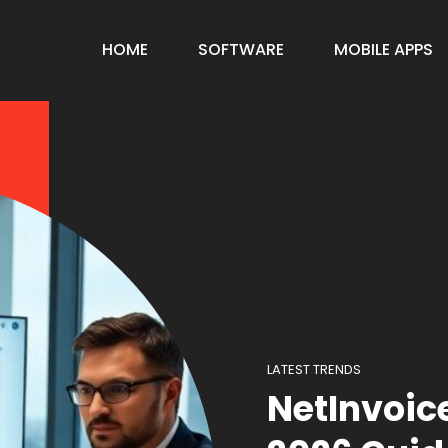
HOME
SOFTWARE
MOBILE APPS
LATEST TRENDS
NetInvoic