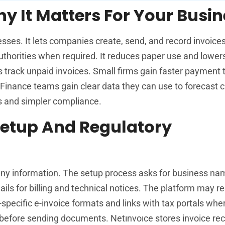
y It Matters For Your Busi
esses. It lets companies create, send, and record invoices 
x authorities when required. It reduces paper use and lowe
ms track unpaid invoices. Small firms gain faster payment 
 Finance teams gain clear data they can use to forecast c
s and simpler compliance.
Setup And Regulatory
any information. The setup process asks for business na
ails for billing and technical notices. The platform may r
-specific e-invoice formats and links with tax portals whe
before sending documents. Netınvoıce stores invoice rec