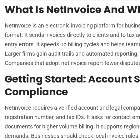
What Is NetInvoice And Wh
Netınvoıce is an electronic invoicing platform for busin
format. It sends invoices directly to clients and to ta
entry errors. It speeds up billing cycles and helps tea
Larger firms gain audit trails and automated reporting.
Companies that adopt netınvoıce report fewer dispute
Getting Started: Account 
Compliance
Netınvoıce requires a verified account and legal comp
registration number, and tax IDs. It asks for contact em
documents for higher volume billing. It supports region
demands. Businesses should check local invoice rules 