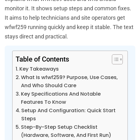
monitor it. It shows setup steps and common fixes.
It aims to help technicians and site operators get
wfwf259 running quickly and keep it stable. The text
stays direct and practical.
Table of Contents
Key Takeaways
What Is wfwf259? Purpose, Use Cases,
And Who Should Care
Key Specifications And Notable
Features To Know
Setup And Configuration: Quick Start
Steps
Step-By-Step Setup Checklist
(Hardware, Software, And First Run)