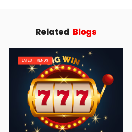
Related
Blogs
LATEST TRENDS