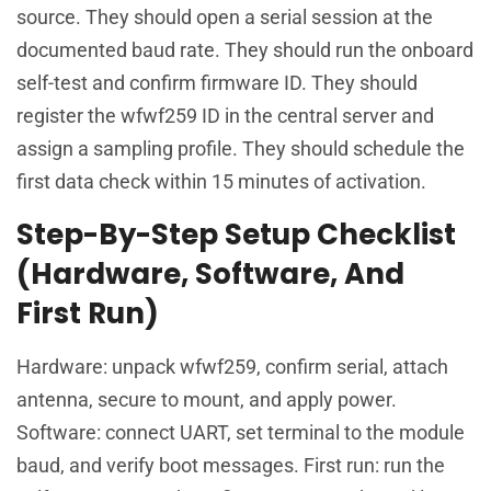
source. They should open a serial session at the
documented baud rate. They should run the onboard
self-test and confirm firmware ID. They should
register the wfwf259 ID in the central server and
assign a sampling profile. They should schedule the
first data check within 15 minutes of activation.
Step-By-Step Setup Checklist
(Hardware, Software, And
First Run)
Hardware: unpack wfwf259, confirm serial, attach
antenna, secure to mount, and apply power.
Software: connect UART, set terminal to the module
baud, and verify boot messages. First run: run the