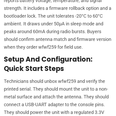
reports battery voltage, temperature, and signal
strength. It includes a firmware rollback option and a
bootloader lock. The unit tolerates -20°C to 60°C
ambient. It draws under 50µA in sleep mode and
peaks around 60mA during radio bursts. Buyers
should confirm antenna match and firmware version
when they order wfwf259 for field use.
Setup And Configuration:
Quick Start Steps
Technicians should unbox wfwf259 and verify the
printed serial. They should mount the unit to a non-
metal surface and attach the antenna. They should
connect a USB-UART adapter to the console pins.
They should power the unit with a regulated 3.3V