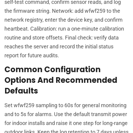
self-test command, confirm sensor reads, and log
the firmware string. Network: add wfwf259 to the
network registry, enter the device key, and confirm
heartbeat. Calibration: run a one-minute calibration
routine and store offsets. Final check: verify data
reaches the server and record the initial status
report for future audits.
Common Configuration
Options And Recommended
Defaults
Set wfwf259 sampling to 60s for general monitoring
and to 5s for alarms. Use the default transmit power
for indoor installs and raise it one step for long-range
outdoor links. Keep the log retention to 7 days unless