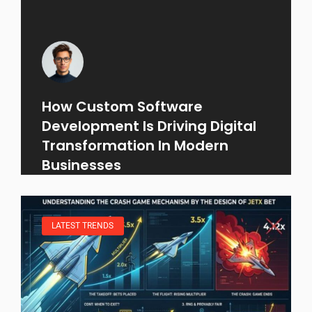
How Custom Software
Development Is Driving Digital
Transformation In Modern
Businesses
LATEST TRENDS