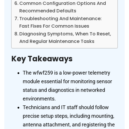
Common Configuration Options And
Recommended Defaults
Troubleshooting And Maintenance:
Fast Fixes For Common Issues
Diagnosing Symptoms, When To Reset,
And Regular Maintenance Tasks
Key Takeaways
The wfwf259 is a low-power telemetry
module essential for monitoring sensor
status and diagnostics in networked
environments.
Technicians and IT staff should follow
precise setup steps, including mounting,
antenna attachment, and registering the