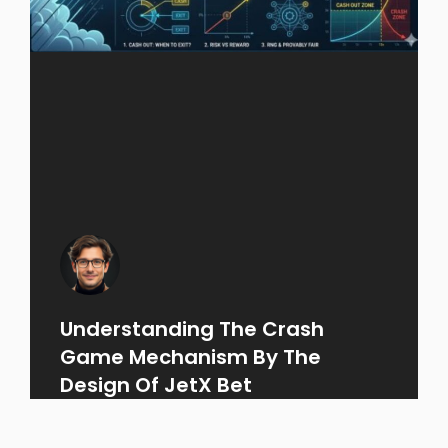
Understanding The Crash
Game Mechanism By The
Design Of JetX Bet