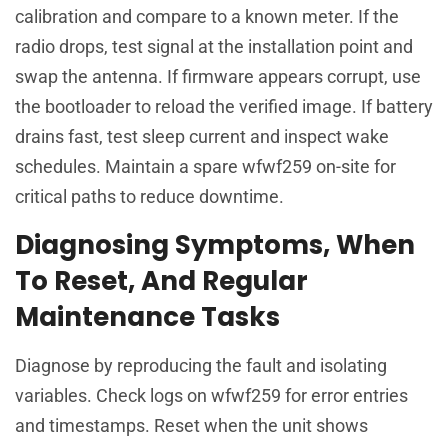
calibration and compare to a known meter. If the
radio drops, test signal at the installation point and
swap the antenna. If firmware appears corrupt, use
the bootloader to reload the verified image. If battery
drains fast, test sleep current and inspect wake
schedules. Maintain a spare wfwf259 on-site for
critical paths to reduce downtime.
Diagnosing Symptoms, When
To Reset, And Regular
Maintenance Tasks
Diagnose by reproducing the fault and isolating
variables. Check logs on wfwf259 for error entries
and timestamps. Reset when the unit shows