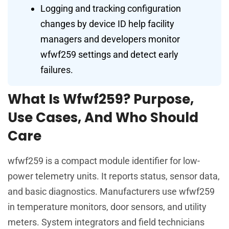
Logging and tracking configuration
changes by device ID help facility
managers and developers monitor
wfwf259 settings and detect early
failures.
What Is Wfwf259? Purpose,
Use Cases, And Who Should
Care
wfwf259 is a compact module identifier for low-
power telemetry units. It reports status, sensor data,
and basic diagnostics. Manufacturers use wfwf259
in temperature monitors, door sensors, and utility
meters. System integrators and field technicians