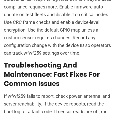
compliance requires more. Enable firmware auto-
update on test fleets and disable it on critical nodes.
Use CRC frame checks and enable device-level
encryption. Use the default GPIO map unless a
custom sensor requires changes. Record any
configuration change with the device ID so operators
can track wfwf259 settings over time.
Troubleshooting And
Maintenance: Fast Fixes For
Common Issues
If wfwf259 fails to report, check power, antenna, and
server reachability. If the device reboots, read the
boot log for a fault code. If sensor reads are off, run