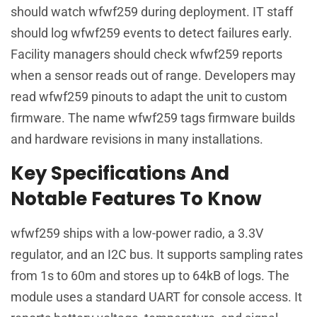
should watch wfwf259 during deployment. IT staff
should log wfwf259 events to detect failures early.
Facility managers should check wfwf259 reports
when a sensor reads out of range. Developers may
read wfwf259 pinouts to adapt the unit to custom
firmware. The name wfwf259 tags firmware builds
and hardware revisions in many installations.
Key Specifications And
Notable Features To Know
wfwf259 ships with a low-power radio, a 3.3V
regulator, and an I2C bus. It supports sampling rates
from 1s to 60m and stores up to 64kB of logs. The
module uses a standard UART for console access. It