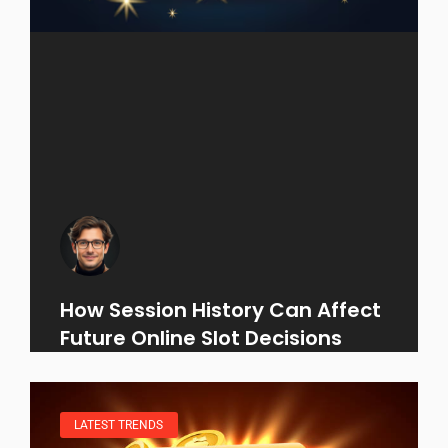
How Session History Can Affect
Future Online Slot Decisions
LATEST TRENDS