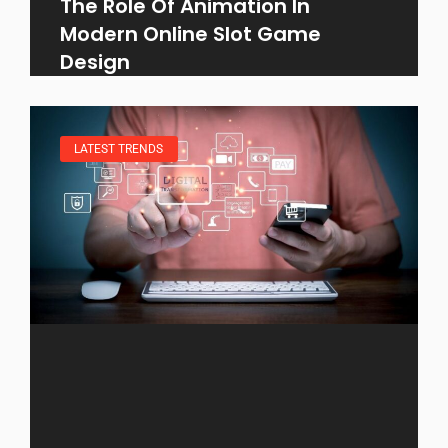
The Role Of Animation In
Modern Online Slot Game
Design
LATEST TRENDS