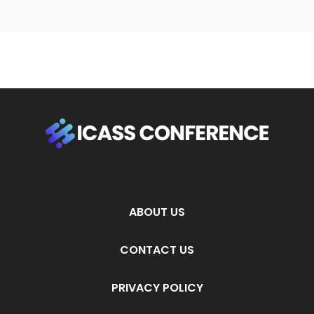
ABOUT US
CONTACT US
PRIVACY POLICY