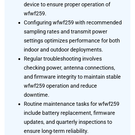
device to ensure proper operation of
wfwf259.
Configuring wfwf259 with recommended
sampling rates and transmit power
settings optimizes performance for both
indoor and outdoor deployments.
Regular troubleshooting involves
checking power, antenna connections,
and firmware integrity to maintain stable
wfwf259 operation and reduce
downtime.
Routine maintenance tasks for wfwf259
include battery replacement, firmware
updates, and quarterly inspections to
ensure long-term reliability.