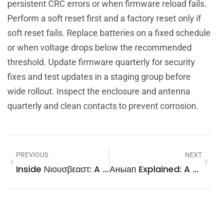
persistent CRC errors or when firmware reload fails.
Perform a soft reset first and a factory reset only if
soft reset fails. Replace batteries on a fixed schedule
or when voltage drops below the recommended
threshold. Update firmware quarterly for security
fixes and test updates in a staging group before
wide rollout. Inspect the enclosure and antenna
quarterly and clean contacts to prevent corrosion.
PREVIOUS
NEXT
Inside Νιουσβεαστ: A Practical Guide To Greece’s News Source In 2026
Аныап Explained: A Practical Guide To Meaning, Pronunciation, And Research (2026)