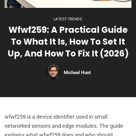
LATEST TRENDS
Wfwf259: A Practical Guide
To What It Is, How To Set It
Up, And How To Fix It (2026)
Michael Hunt
wfwf259 is a device identifier used in small
networked sensors and edge modules. The guide
explains what wfwf259 does and who should