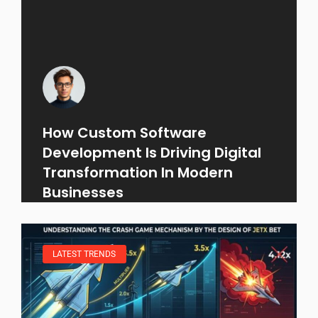
How Custom Software
Development Is Driving Digital
Transformation In Modern
Businesses
LATEST TRENDS