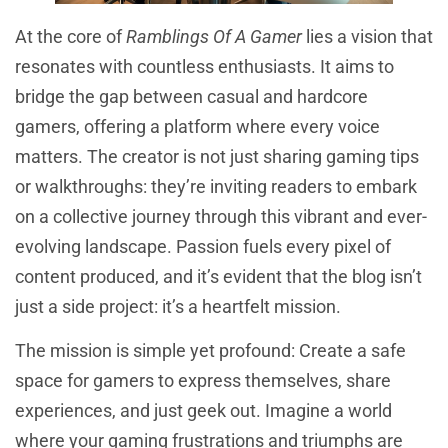
At the core of
Ramblings Of A Gamer
lies a vision that
resonates with countless enthusiasts. It aims to
bridge the gap between casual and hardcore
gamers, offering a platform where every voice
matters. The creator is not just sharing gaming tips
or walkthroughs: they’re inviting readers to embark
on a collective journey through this vibrant and ever-
evolving landscape. Passion fuels every pixel of
content produced, and it’s evident that the blog isn’t
just a side project: it’s a heartfelt mission.
The mission is simple yet profound: Create a safe
space for gamers to express themselves, share
experiences, and just geek out. Imagine a world
where your gaming frustrations and triumphs are