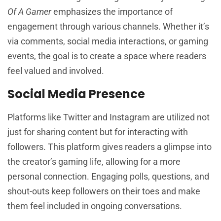
Of A Gamer
emphasizes the importance of
engagement through various channels. Whether it’s
via comments, social media interactions, or gaming
events, the goal is to create a space where readers
feel valued and involved.
Social Media Presence
Platforms like Twitter and Instagram are utilized not
just for sharing content but for interacting with
followers. This platform gives readers a glimpse into
the creator’s gaming life, allowing for a more
personal connection. Engaging polls, questions, and
shout-outs keep followers on their toes and make
them feel included in ongoing conversations.