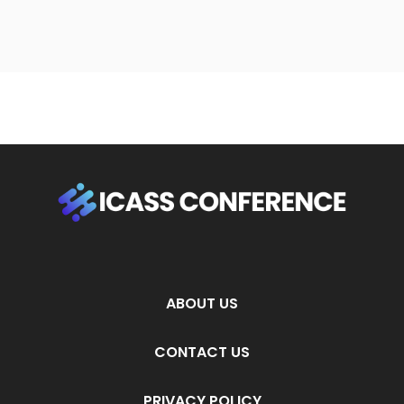
ABOUT US
CONTACT US
PRIVACY POLICY