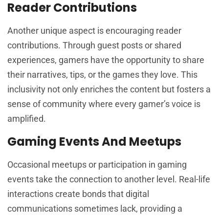
Reader Contributions
Another unique aspect is encouraging reader
contributions. Through guest posts or shared
experiences, gamers have the opportunity to share
their narratives, tips, or the games they love. This
inclusivity not only enriches the content but fosters a
sense of community where every gamer’s voice is
amplified.
Gaming Events And Meetups
Occasional meetups or participation in gaming
events take the connection to another level. Real-life
interactions create bonds that digital
communications sometimes lack, providing a