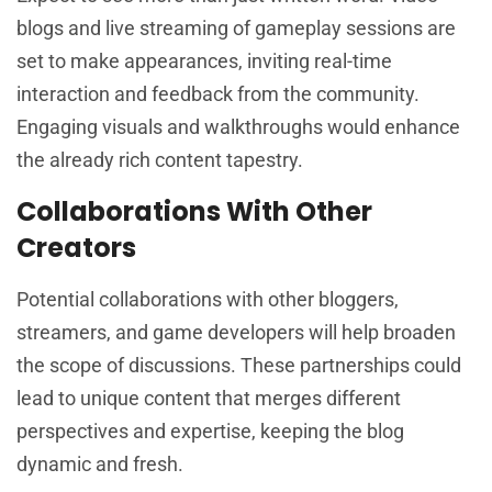
blogs and live streaming of gameplay sessions are
set to make appearances, inviting real-time
interaction and feedback from the community.
Engaging visuals and walkthroughs would enhance
the already rich content tapestry.
Collaborations With Other
Creators
Potential collaborations with other bloggers,
streamers, and game developers will help broaden
the scope of discussions. These partnerships could
lead to unique content that merges different
perspectives and expertise, keeping the blog
dynamic and fresh.