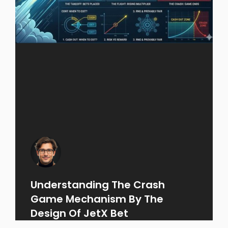
Understanding The Crash
Game Mechanism By The
Design Of JetX Bet