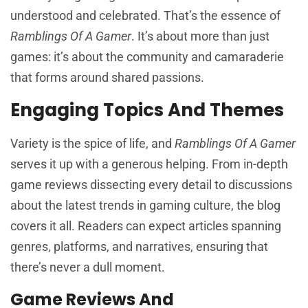
understood and celebrated. That’s the essence of
Ramblings Of A Gamer
. It’s about more than just
games: it’s about the community and camaraderie
that forms around shared passions.
Engaging Topics And Themes
Variety is the spice of life, and
Ramblings Of A Gamer
serves it up with a generous helping. From in-depth
game reviews dissecting every detail to discussions
about the latest trends in gaming culture, the blog
covers it all. Readers can expect articles spanning
genres, platforms, and narratives, ensuring that
there’s never a dull moment.
Game Reviews And