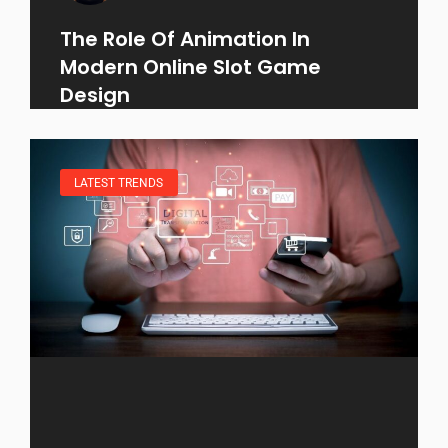
The Role Of Animation In
Modern Online Slot Game
Design
LATEST TRENDS