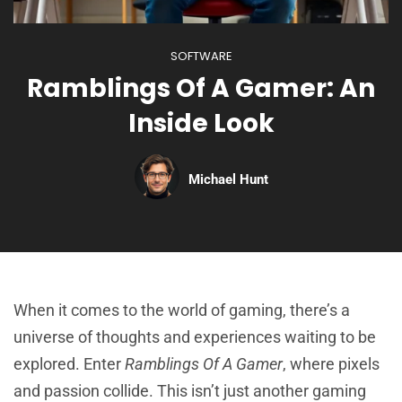
SOFTWARE
Ramblings Of A Gamer: An
Inside Look
Michael Hunt
When it comes to the world of gaming, there’s a
universe of thoughts and experiences waiting to be
explored. Enter
Ramblings Of A Gamer
, where pixels
and passion collide. This isn’t just another gaming