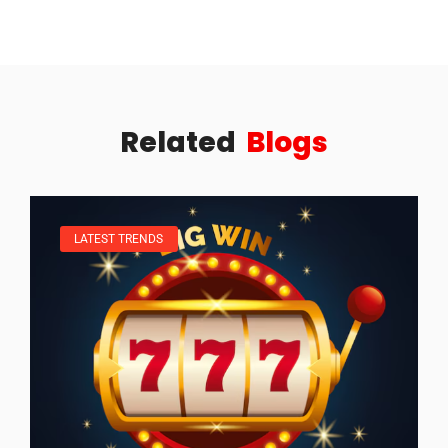
Related
Blogs
LATEST TRENDS