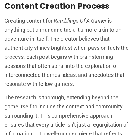
Content Creation Process
Creating content for
Ramblings Of A Gamer
is
anything but a mundane task: it’s more akin to an
adventure in itself. The creator believes that
authenticity shines brightest when passion fuels the
process. Each post begins with brainstorming
sessions that often spiral into the exploration of
interconnected themes, ideas, and anecdotes that
resonate with fellow gamers.
The research is thorough, extending beyond the
game itself to include the context and community
surrounding it. This comprehensive approach
ensures that every article isn’t just a regurgitation of
information but a well-rounded piece that reflects