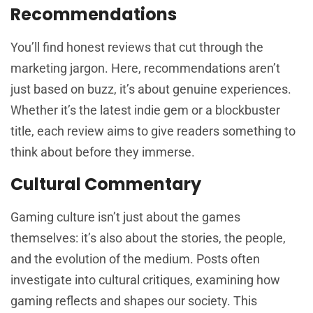
Recommendations
You’ll find honest reviews that cut through the
marketing jargon. Here, recommendations aren’t
just based on buzz, it’s about genuine experiences.
Whether it’s the latest indie gem or a blockbuster
title, each review aims to give readers something to
think about before they immerse.
Cultural Commentary
Gaming culture isn’t just about the games
themselves: it’s also about the stories, the people,
and the evolution of the medium. Posts often
investigate into cultural critiques, examining how
gaming reflects and shapes our society. This