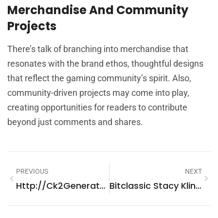
Merchandise And Community
Projects
There’s talk of branching into merchandise that
resonates with the brand ethos, thoughtful designs
that reflect the gaming community’s spirit. Also,
community-driven projects may come into play,
creating opportunities for readers to contribute
beyond just comments and shares.
PREVIOUS
NEXT
Http://Ck2Generator.Com: Explore Endless Possibilities In CK2
Bitclassic Stacy Klinger: Leading The Shift In Crypto Engagement