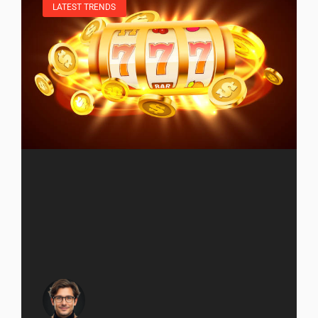
LATEST TRENDS