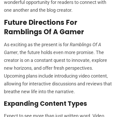
wonderful opportunity for readers to connect with
one another and the blog creator.
Future Directions For
Ramblings Of A Gamer
As exciting as the present is for
Ramblings Of A
Gamer
, the future holds even more promise. The
creator is on a constant quest to innovate, explore
new horizons, and offer fresh perspectives.
Upcoming plans include introducing video content,
allowing for interactive discussions and reviews that
breathe new life into the narrative.
Expanding Content Types
Expect to see more than just written word. Video