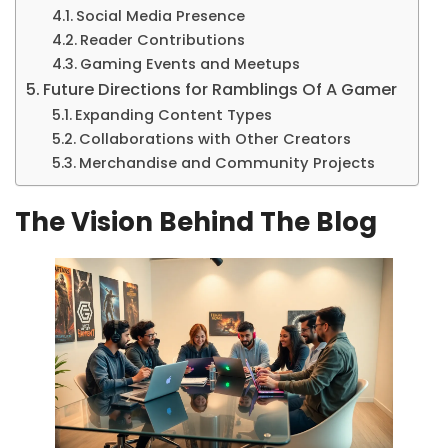
Social Media Presence
Reader Contributions
Gaming Events and Meetups
Future Directions for Ramblings Of A Gamer
Expanding Content Types
Collaborations with Other Creators
Merchandise and Community Projects
The Vision Behind The Blog