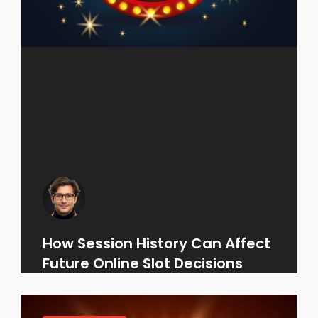
How Session History Can Affect
Future Online Slot Decisions