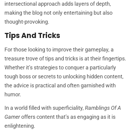
intersectional approach adds layers of depth,
making the blog not only entertaining but also
thought-provoking.
Tips And Tricks
For those looking to improve their gameplay, a
treasure trove of tips and tricks is at their fingertips.
Whether it’s strategies to conquer a particularly
tough boss or secrets to unlocking hidden content,
the advice is practical and often garnished with
humor.
In a world filled with superficiality,
Ramblings Of A
Gamer
offers content that’s as engaging as it is
enlightening.