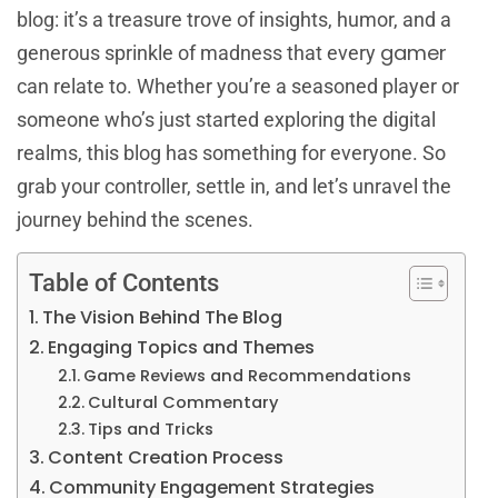
blog: it’s a treasure trove of insights, humor, and a
gamer
generous sprinkle of madness that every
can relate to. Whether you’re a seasoned player or
someone who’s just started exploring the digital
realms, this blog has something for everyone. So
grab your controller, settle in, and let’s unravel the
journey behind the scenes.
Table of Contents
The Vision Behind The Blog
Engaging Topics and Themes
Game Reviews and Recommendations
Cultural Commentary
Tips and Tricks
Content Creation Process
Community Engagement Strategies