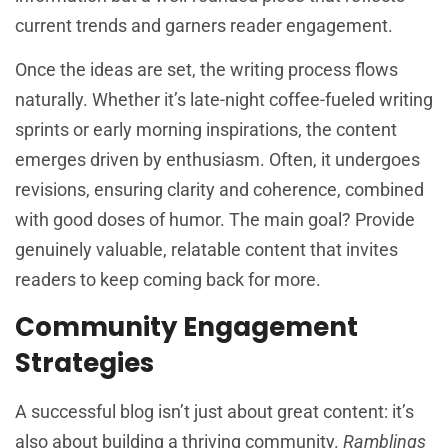
current trends and garners reader engagement.
Once the ideas are set, the writing process flows
naturally. Whether it’s late-night coffee-fueled writing
sprints or early morning inspirations, the content
emerges driven by enthusiasm. Often, it undergoes
revisions, ensuring clarity and coherence, combined
with good doses of humor. The main goal? Provide
genuinely valuable, relatable content that invites
readers to keep coming back for more.
Community Engagement
Strategies
A successful blog isn’t just about great content: it’s
also about building a thriving community.
Ramblings